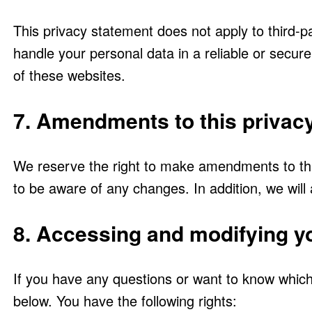
This privacy statement does not apply to third-p
handle your personal data in a reliable or sec
of these websites.
7. Amendments to this privac
We reserve the right to make amendments to this
to be aware of any changes. In addition, we will
8. Accessing and modifying y
If you have any questions or want to know which
below. You have the following rights: