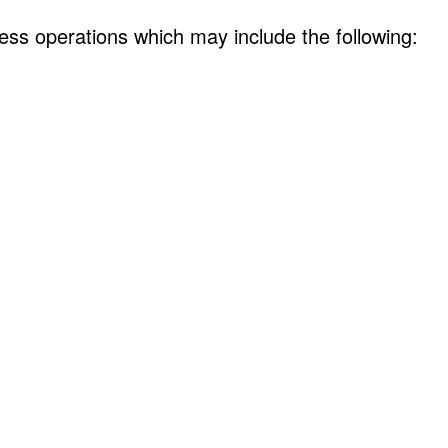
ess operations which may include the following: