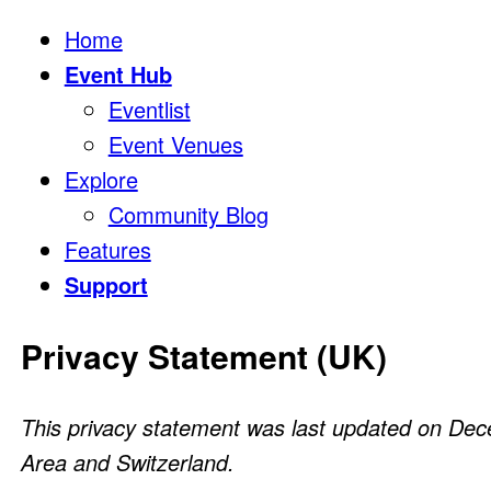
Home
Event Hub
Eventlist
Event Venues
Explore
Community Blog
Features
Support
Privacy Statement (UK)
This privacy statement was last updated on Dec
Area and Switzerland.