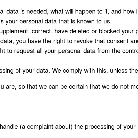
 data is needed, what will happen to it, and how lon
s your personal data that is known to us.
o supplement, correct, have deleted or blocked you
 data, you have the right to revoke that consent an
t to request all your personal data from the controll
ssing of your data. We comply with this, unless the
u are, so that we can be certain that we do not mo
e handle (a complaint about) the processing of your