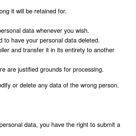
g it will be retained for.
r personal data whenever you wish.
d to have your personal data deleted.
er and transfer it in its entirety to another
re are justified grounds for processing.
dify or delete any data of the wrong person.
 personal data, you have the right to submit a