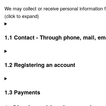
We may collect or receive personal information 
(click to expand)
1.1 Contact - Through phone, mail, e
1.2 Registering an account
1.3 Payments