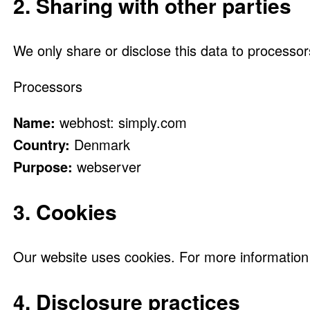
2. Sharing with other parties
We only share or disclose this data to processor
Processors
Name:
webhost: simply.com
Country:
Denmark
Purpose:
webserver
3. Cookies
Our website uses cookies. For more information 
4. Disclosure practices