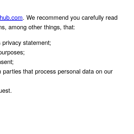
tahub.com
. We recommend you carefully read
ns, among other things, that:
 privacy statement;
 purposes;
nsent;
m parties that process personal data on our
uest.