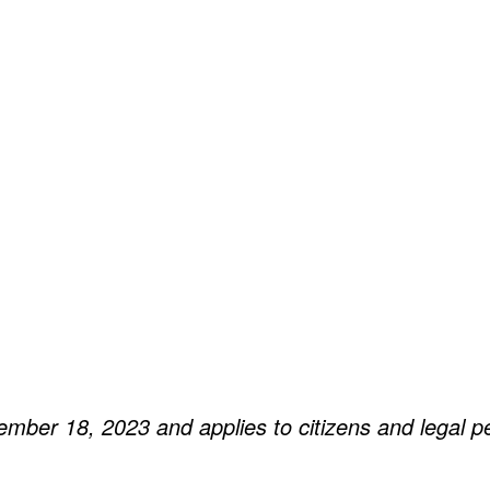
ember 18, 2023 and applies to citizens and legal