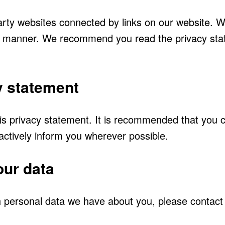
arty websites connected by links on our website. W
ure manner. We recommend you read the privacy sta
y statement
 privacy statement. It is recommended that you con
 actively inform you wherever possible.
our data
 personal data we have about you, please contact 