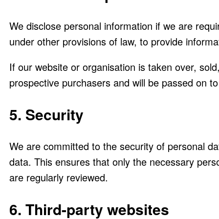
We disclose personal information if we are requi
under other provisions of law, to provide informat
If our website or organisation is taken over, sol
prospective purchasers and will be passed on t
5. Security
We are committed to the security of personal da
data. This ensures that only the necessary pers
are regularly reviewed.
6. Third-party websites