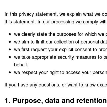
In this privacy statement, we explain what we d
this statement. In our processing we comply with
we clearly state the purposes for which we 
we aim to limit our collection of personal da
we first request your explicit consent to pr
we take appropriate security measures to pr
behalf;
we respect your right to access your persona
If you have any questions, or want to know exac
1. Purpose, data and retention