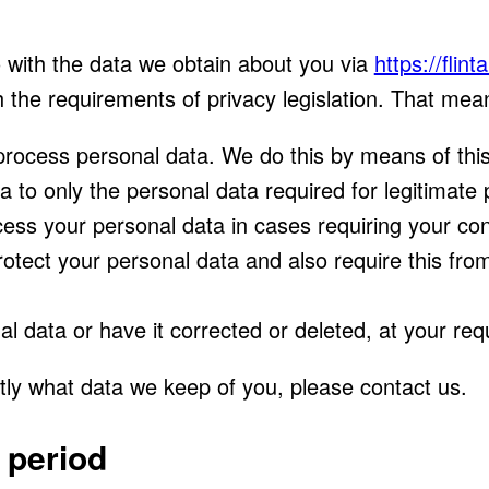
o with the data we obtain about you via
https://flin
 the requirements of privacy legislation. That mea
process personal data. We do this by means of this
ta to only the personal data required for legitimate
ocess your personal data in cases requiring your co
otect your personal data and also require this fro
l data or have it corrected or deleted, at your req
tly what data we keep of you, please contact us.
 period