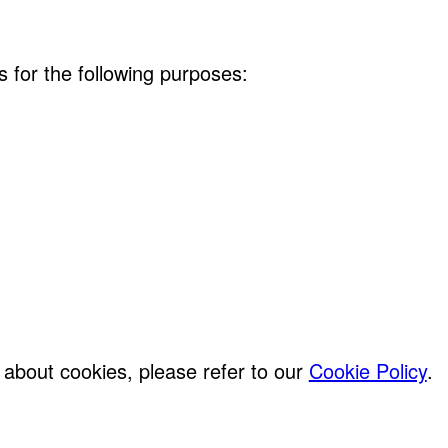
s for the following purposes:
about cookies, please refer to our
Cookie Policy
.