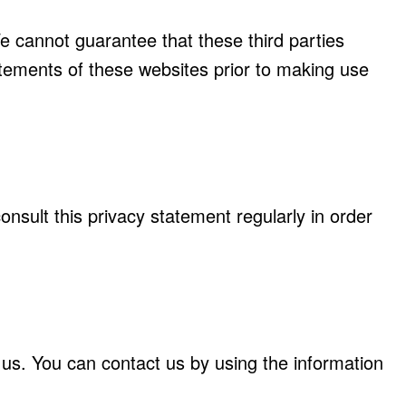
e cannot guarantee that these third parties
tements of these websites prior to making use
sult this privacy statement regularly in order
us. You can contact us by using the information