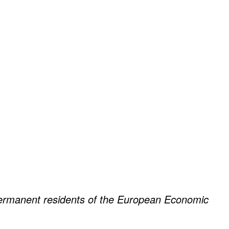
 permanent residents of the European Economic