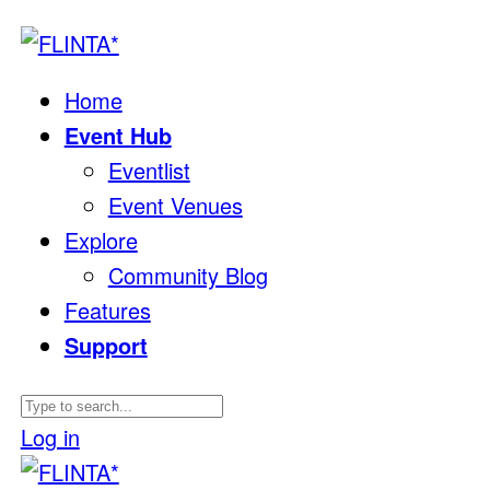
Home
Event Hub
Eventlist
Event Venues
Explore
Community Blog
Features
Support
Log in