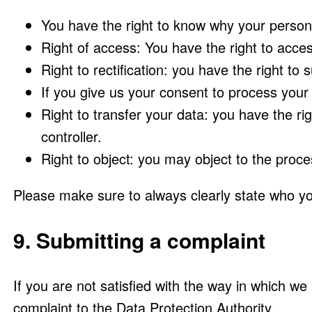
You have the right to know why your personal
Right of access: You have the right to acces
Right to rectification: you have the right t
If you give us your consent to process your
Right to transfer your data: you have the righ
controller.
Right to object: you may object to the proce
Please make sure to always clearly state who yo
9. Submitting a complaint
If you are not satisfied with the way in which w
complaint to the Data Protection Authority.