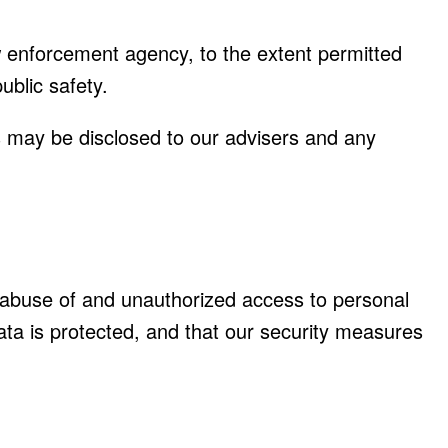
aw enforcement agency, to the extent permitted
ublic safety.
ils may be disclosed to our advisers and any
t abuse of and unauthorized access to personal
ata is protected, and that our security measures