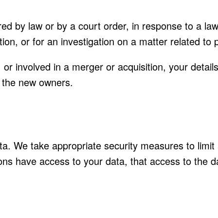
red by law or by a court order, in response to a l
ion, or for an investigation on a matter related to p
d, or involved in a merger or acquisition, your deta
o the new owners.
ta. We take appropriate security measures to limi
ons have access to your data, that access to the d