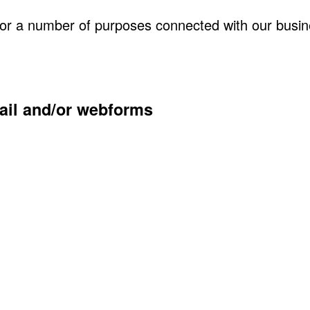
for a number of purposes connected with our busin
mail and/or webforms