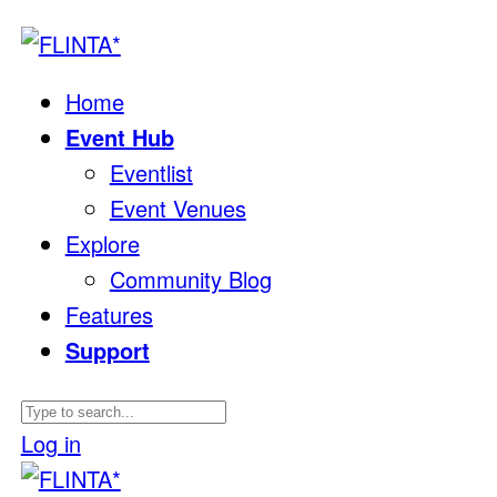
Home
Event Hub
Eventlist
Event Venues
Explore
Community Blog
Features
Support
Log in