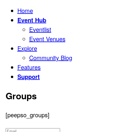
Home
Event Hub
Eventlist
Event Venues
Explore
Community Blog
Features
Support
Groups
[peepso_groups]