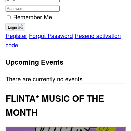
Remember Me
Login
Register
Forgot Password
Resend activation
code
Upcoming Events
There are currently no events.
FLINTA* MUSIC OF THE
MONTH